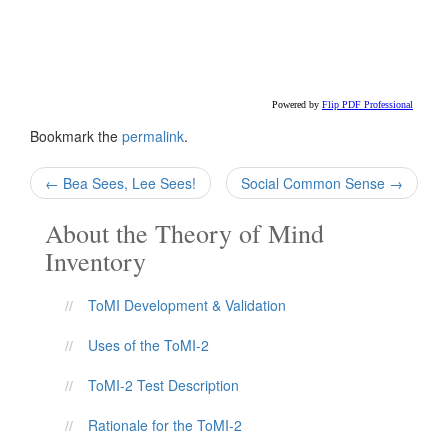
Bookmark the
permalink
.
Post
←
Bea Sees, Lee Sees!
Social Common Sense
→
navigation
About the Theory of Mind
Inventory
ToMI Development & Validation
Uses of the ToMI-2
ToMI-2 Test Description
Rationale for the ToMI-2