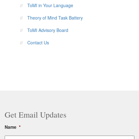
ToMI in Your Language
Theory of Mind Task Battery
ToMI Advisory Board
Contact Us
Get Email Updates
Name
*