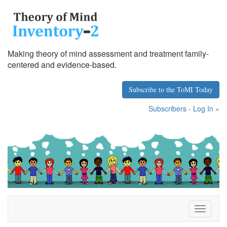
Making theory of mind assessment and treatment family-
centered and evidence-based.
Subscribe to the ToMI Today
Subscribers - Log In »
T
o