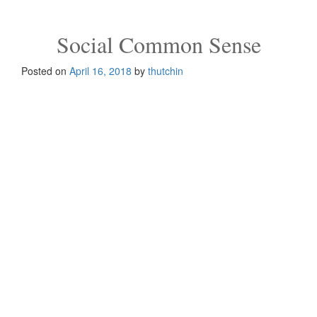
g
g
l
Social Common Sense
e
n
Posted on
April 16, 2018
by
thutchin
a
v
i
g
a
t
i
o
n