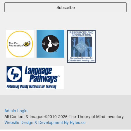
Admin Login
All Content & Images ©2010-2026 The Theory of Mind Inventory
Website Design & Development By Bytes.co