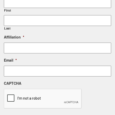
First
Last
Affiliation
*
Email
*
CAPTCHA