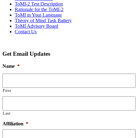
ToMI-2 Test Description
Rationale for the ToMI-2
ToMI in Your Language
Theory of Mind Task Battery
ToMI Advisory Board
Contact Us
Get Email Updates
Name
*
First
Last
Affiliation
*