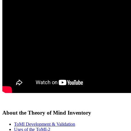
About the Theory of Mind Inventory
ToMI Development & Validation
Uses of the ToMI-2