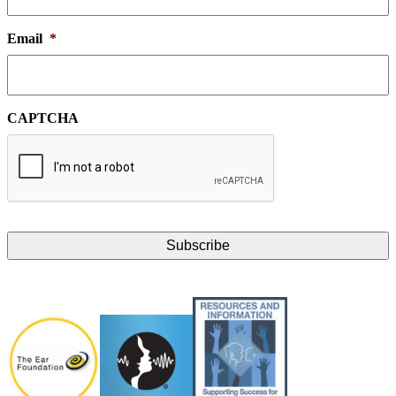
Email
*
CAPTCHA