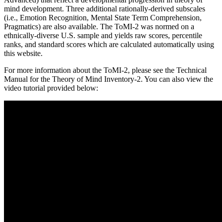
mind development. Three additional rationally-derived subscales
(i.e., Emotion Recognition, Mental State Term Comprehension,
Pragmatics) are also available. The ToMI-2 was normed on a
ethnically-diverse U.S. sample and yields raw scores, percentile
ranks, and standard scores which are calculated automatically using
this website.
For more information about the ToMI-2, please see the Technical
Manual for the Theory of Mind Inventory-2. You can also view the
video tutorial provided below: