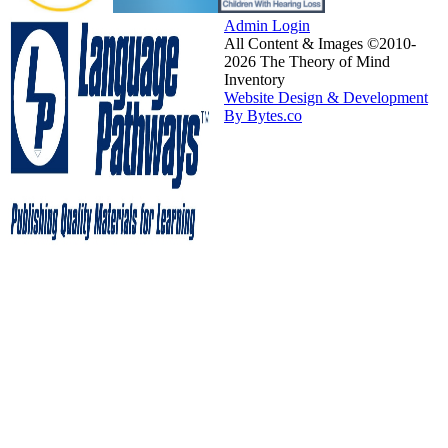
Admin Login
All Content & Images ©2010-
2026 The Theory of Mind
Inventory
Website Design & Development
By Bytes.co