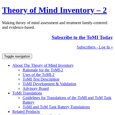
Theory of Mind Inventory – 2
Making theory of mind assessment and treatment family-centered
and evidence-based.
Subscribe to the ToMI Today
Subscribers - Log In »
Toggle navigation
About The Theory of Mind Inventory
Rationale for the ToMI-2
Uses of the ToMI-2
ToMI Test Description
ToMI Development & Validation
Advisory Board
ToMI Translations
Guidelines for Translations of the ToMI and ToM Task
Battery
ToMI and ToM Task Battery Translations
Related Products