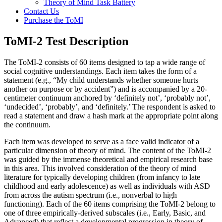
Theory of Mind Task Battery
Contact Us
Purchase the ToMI
ToMI-2 Test Description
The ToMI-2 consists of 60 items designed to tap a wide range of
social cognitive understandings. Each item takes the form of a
statement (e.g., “My child understands whether someone hurts
another on purpose or by accident”) and is accompanied by a 20-
centimeter continuum anchored by ‘definitely not’, ‘probably not’,
‘undecided’, ‘probably’, and ‘definitely.’ The respondent is asked to
read a statement and draw a hash mark at the appropriate point along
the continuum.
Each item was developed to serve as a face valid indicator of a
particular dimension of theory of mind. The content of the ToMI-2
was guided by the immense theoretical and empirical research base
in this area. This involved consideration of the theory of mind
literature for typically developing children (from infancy to late
childhood and early adolescence) as well as individuals with ASD
from across the autism spectrum (i.e., nonverbal to high
functioning). Each of the 60 items comprising the ToMI-2 belong to
one of three empirically-derived subscales (i.e., Early, Basic, and
Advanced) that reflect a developmental progression in theory of