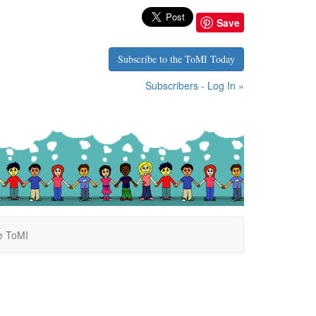
Save
Subscribe to the ToMI Today
Subscribers - Log In »
e ToMI