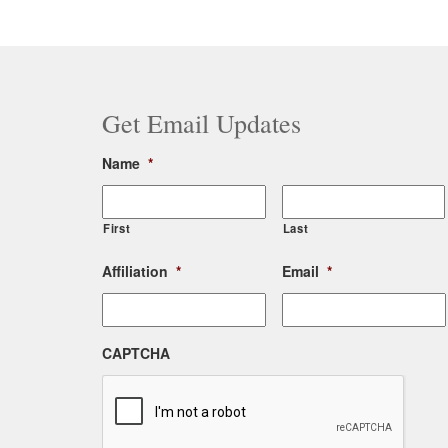
Post
navigation
Get Email Updates
Name
*
First
Last
Affiliation
*
Email
*
CAPTCHA