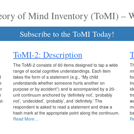
eory of Mind Inventory (ToMI) – 
Subscribe to the ToMI Today!
ToMI-2: Description
The ToMI-2 consists of 60 items designed to tap a wide
Th
range of social cognitive understandings. Each item
mi
d
takes the form of a statement (e.g., “My child
fo
e
understands whether someone hurts another on
in
er
purpose or by accident”) and is accompanied by a 20-
id
h
unit continuum anchored by ‘definitely not’, ‘probably
tr
st-
not’, ‘undecided’, ‘probably’, and ‘definitely.’ The
wa
respondent is asked to read a statement and draw a
me
hash mark at the appropriate point along the continuum.
ba
Read More…
R