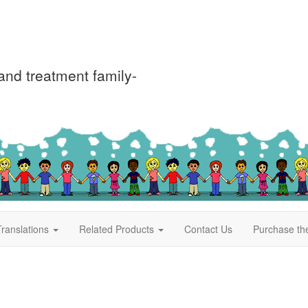
nd treatment family-
ranslations
Related Products
Contact Us
Purchase th