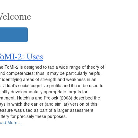
Welcome
ToMI-2
: Uses
e ToMI-2 is designed to tap a wide range of theory of
nd competencies; thus, it may be particularly helpful
r identifying areas of strength and weakness in an
dividual’s social-cognitive profile and it can be used to
entify developmentally appropriate targets for
eatment. Hutchins and Prelock (2008) described the
ys in which the earlier (and similar) version of this
asure was used as part of a larger assessment
ttery for precisely these purposes.
ead More…