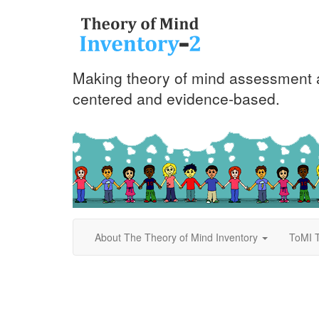
Making theory of mind assessment a
centered and evidence-based.
About The Theory of Mind Inventory
ToMI T