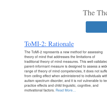
The Th
ToMI-2
: Rationale
The ToMI-2 represents a new method for assessing
theory of mind that addresses the limitations of
traditional theory of mind measures. This well-validate
parent-informant measure is designed to assess a wid
range of theory of mind competencies, it does not suff
from ceiling effect when administered to individuals wit
autism spectrum disorder, and it is not vulnerable to te
practice effects and child linguistic, cognitive, and
motivational factors.
Read More…