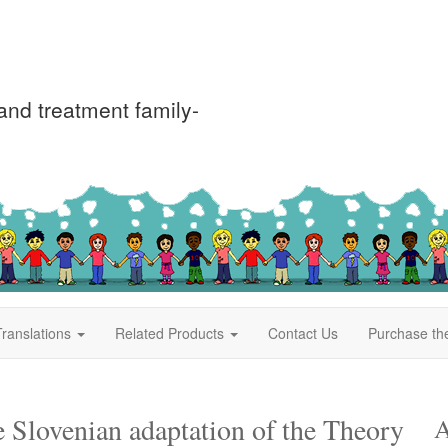
nd treatment family-
ranslations
Related Products
Contact Us
Purchase th
e Slovenian adaptation of the Theory
A