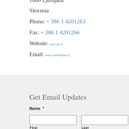
1000 Ljubljana
Slovenia
Phone:
+ 386 1 4201263
Fax:
+ 386 1 4201266
Website:
www.pei.si
Email:
masa.vidmar@pei.si
Get Email Updates
Name
*
First
Last