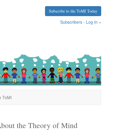
Subscribe to the ToMI Today
Subscribers - Log In »
e ToMI
bout the Theory of Mind