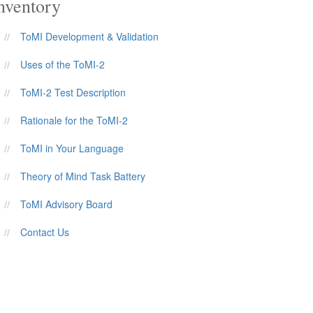
nventory
ToMI Development & Validation
Uses of the ToMI-2
ToMI-2 Test Description
Rationale for the ToMI-2
ToMI in Your Language
Theory of Mind Task Battery
ToMI Advisory Board
Contact Us