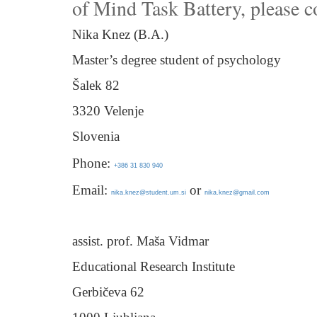
of Mind Task Battery, please c
Nika Knez (B.A.)
Master’s degree student of psychology
Šalek 82
3320 Velenje
Slovenia
Phone:
+386 31 830 940
Email:
or
nika.knez@student.um.si
nika.knez@gmail.com
assist. prof. Maša Vidmar
Educational Research Institute
Gerbičeva 62