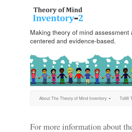
Making theory of mind assessment a
centered and evidence-based.
About The Theory of Mind Inventory
ToMI T
For more information about th