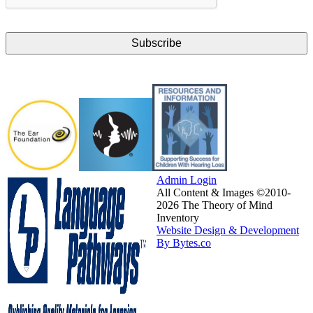
Admin Login
All Content & Images ©2010-
2026 The Theory of Mind
Inventory
Website Design & Development
By Bytes.co