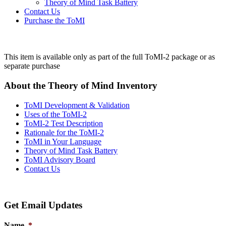
Theory of Mind Task Battery
Contact Us
Purchase the ToMI
This item is available only as part of the full ToMI-2 package or as
separate purchase
About the Theory of Mind Inventory
ToMI Development & Validation
Uses of the ToMI-2
ToMI-2 Test Description
Rationale for the ToMI-2
ToMI in Your Language
Theory of Mind Task Battery
ToMI Advisory Board
Contact Us
Get Email Updates
Name
*