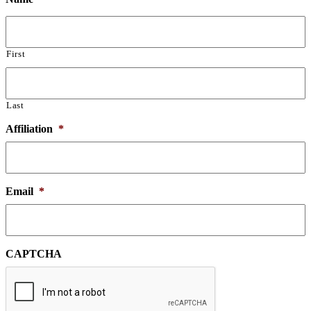
First
Last
Affiliation
*
Email
*
CAPTCHA