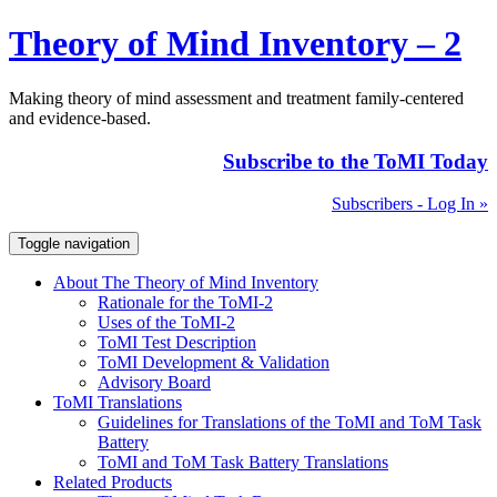
Theory of Mind Inventory – 2
Making theory of mind assessment and treatment family-centered
and evidence-based.
Subscribe to the ToMI Today
Subscribers - Log In »
Toggle navigation
About The Theory of Mind Inventory
Rationale for the ToMI-2
Uses of the ToMI-2
ToMI Test Description
ToMI Development & Validation
Advisory Board
ToMI Translations
Guidelines for Translations of the ToMI and ToM Task
Battery
ToMI and ToM Task Battery Translations
Related Products