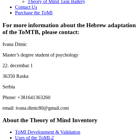
Theory of Mind Task Battery
Contact Us
Purchase the ToMI
For more information about the Hebrew adaptation
of the ToMTB, please contact:
Ivana Dimic
Master’s degree student of psychology
22. decembar 1
36350 Raska
Serbia
Phone: +381641363260
email:
ivana.dimic80@gmail.com
About the Theory of Mind Inventory
ToMI Development & Validation
Uses of the ToMI-2