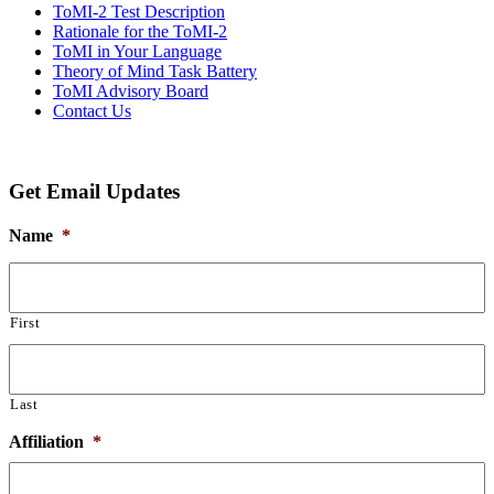
ToMI-2 Test Description
Rationale for the ToMI-2
ToMI in Your Language
Theory of Mind Task Battery
ToMI Advisory Board
Contact Us
Get Email Updates
Name
*
First
Last
Affiliation
*