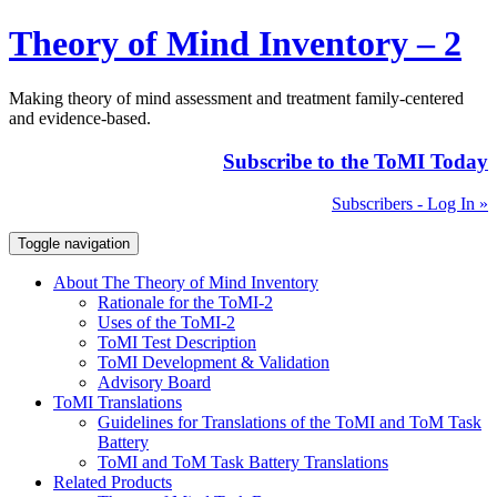
Theory of Mind Inventory – 2
Making theory of mind assessment and treatment family-centered
and evidence-based.
Subscribe to the ToMI Today
Subscribers - Log In »
Toggle navigation
About The Theory of Mind Inventory
Rationale for the ToMI-2
Uses of the ToMI-2
ToMI Test Description
ToMI Development & Validation
Advisory Board
ToMI Translations
Guidelines for Translations of the ToMI and ToM Task
Battery
ToMI and ToM Task Battery Translations
Related Products