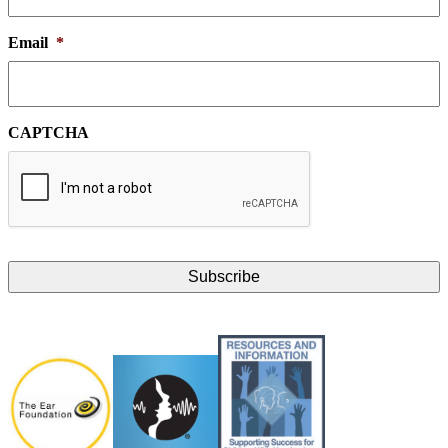
Email
*
CAPTCHA