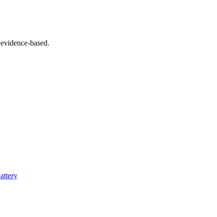
 evidence-based.
attery