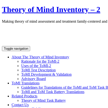
Theory of Mind Inventory – 2
Making theory of mind assessment and treatment family-centered and
Toggle navigation
About The Theory of Mind Inventory
Rationale for the ToMI-2
Uses of the ToMI-2
ToMI Test Description
ToMI Development & Validation
Advisory Board
ToMI Translations
Guidelines for Translations of the ToMI and ToM Task B
ToMI and ToM Task Battery Translations
Related Products
Theory of Mind Task Battery
Contact Us