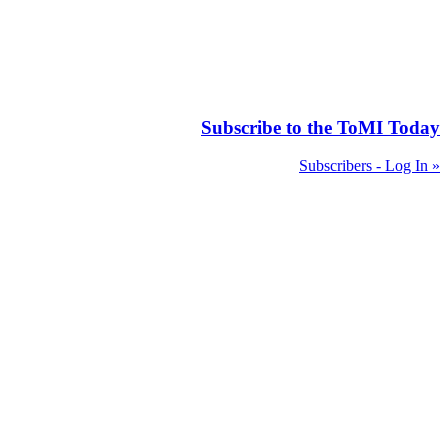
Subscribe to the ToMI Today
Subscribers - Log In »