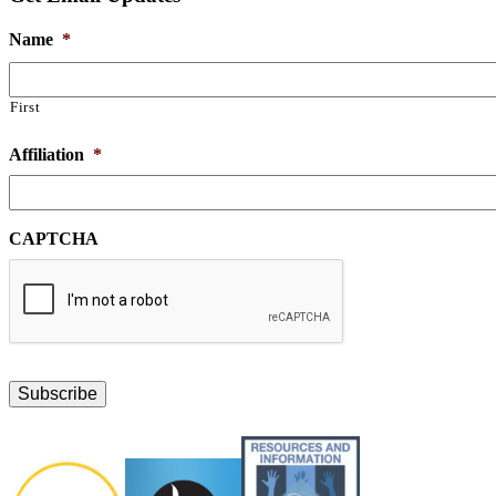
Name
*
First
Affiliation
*
CAPTCHA