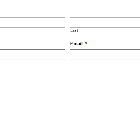
Last
Email
*