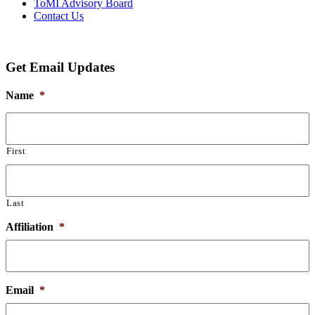
ToMI Advisory Board
Contact Us
Get Email Updates
Name
*
First
Last
Affiliation
*
Email
*