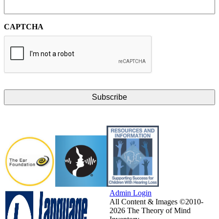
CAPTCHA
Admin Login
All Content & Images ©2010-
2026 The Theory of Mind