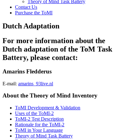
Theory of Mind Task Battery
Contact Us
Purchase the ToMI
Dutch Adaptation
For more information about the
Dutch adaptation of the ToM Task
Battery, please contact:
Amarins Fledderus
E-mail:
amarins_93live.nl
About the Theory of Mind Inventory
ToMI Development & Validation
Uses of the ToMI-2
ToMI-2 Test Description
Rationale for the ToMI-2
ToMI in Your Language
Theory of Mind Task Battery