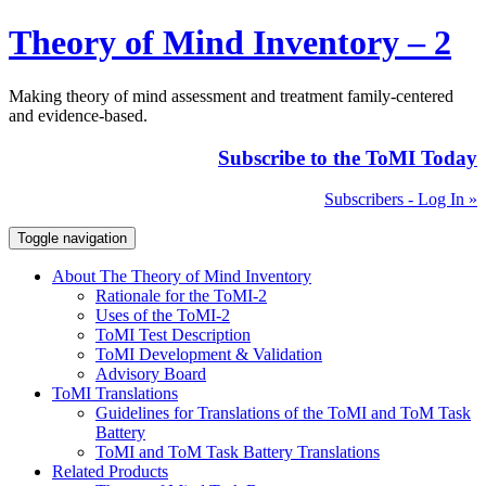
Theory of Mind Inventory – 2
Making theory of mind assessment and treatment family-centered
and evidence-based.
Subscribe to the ToMI Today
Subscribers - Log In »
Toggle navigation
About The Theory of Mind Inventory
Rationale for the ToMI-2
Uses of the ToMI-2
ToMI Test Description
ToMI Development & Validation
Advisory Board
ToMI Translations
Guidelines for Translations of the ToMI and ToM Task
Battery
ToMI and ToM Task Battery Translations
Related Products